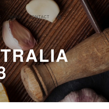
S
NEWS
CONTACT
TRALIA
8