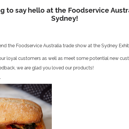
 to say hello at the Foodservice Austr
Sydney!
nd the Foodservice Australia trade show at the Sydney Exhib
 our loyal customers as well as meet some potential new cus
feedback, we are glad you loved our products!
.