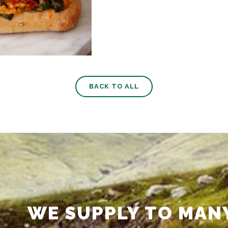
BACK TO ALL
WE SUPPLY TO MAN