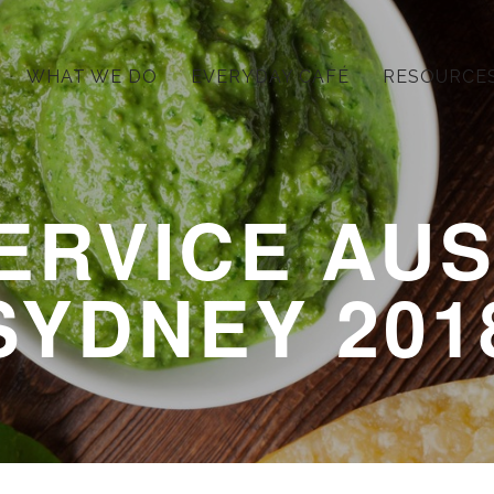
WHAT WE DO
EVERYDAY CAFÉ
RESOURCE
ERVICE AUS
SYDNEY 201