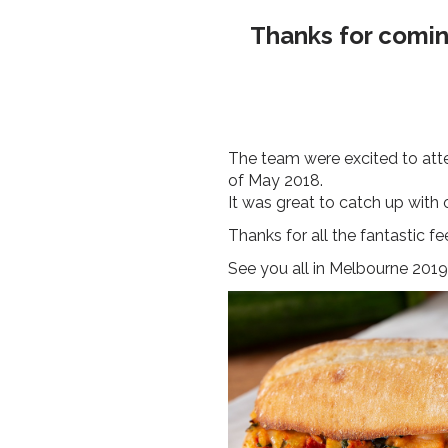
Thanks for coming
The team were excited to atte
of May 2018.
It was great to catch up with
Thanks for all the fantastic 
See you all in Melbourne 2019