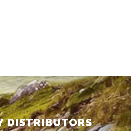
Y DISTRIBUTORS