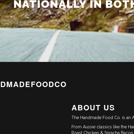
NATIONALLY IN BOT
NDMADEFOODCO
ABOUT US
The Handmade Food Co. is an A
From Aussie classics like the Ha
Roast Chicken & Sriracha Bacon 