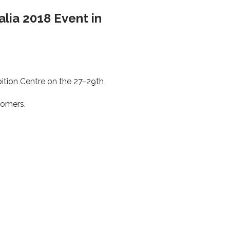
alia 2018 Event in
ition Centre on the 27-29th
tomers.