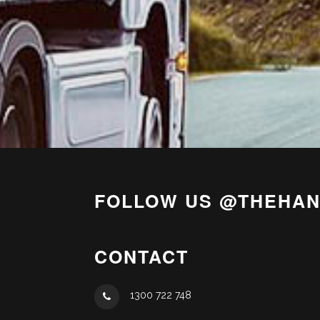
FOLLOW US @THEHA
CONTACT
1300 722 748