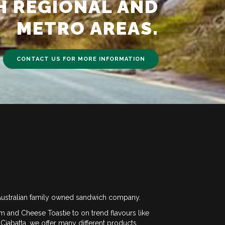
H REGIONAL AND
METRO AREAS.
CONTACT US FOR MORE INFORMATION
ustralian family owned sandwich company.
m and Cheese Toastie to on trend flavours like
Ciabatta, we offer many different products