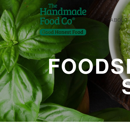
ABOUT
FOODS