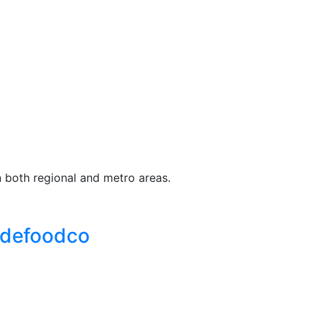
n both regional and metro areas.
adefoodco