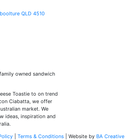
aboolture QLD 4510
 family owned sandwich
eese Toastie to on trend
con Ciabatta, we offer
Australian market. We
w ideas, inspiration and
alia.
Policy
|
Terms & Conditions
| Website by
BA Creative