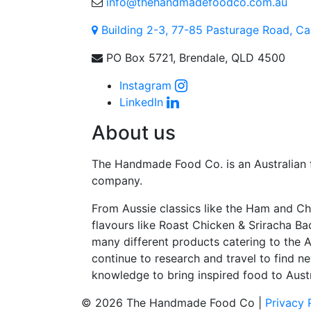
info@thehandmadefoodco.com.au
Building 2-3, 77-85 Pasturage Road, C
PO Box 5721, Brendale, QLD 4500
Instagram
LinkedIn
About us
The Handmade Food Co. is an Australian
company.
From Aussie classics like the Ham and Ch
flavours like Roast Chicken & Sriracha Ba
many different products catering to the 
continue to research and travel to find ne
knowledge to bring inspired food to Austr
© 2026 The Handmade Food Co |
Privacy 