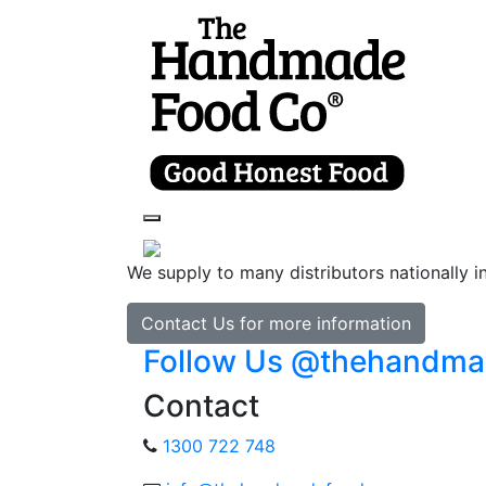
Toggle navigation
We supply to many distributors nationally i
Contact Us for more information
Follow Us @thehandm
Contact
1300 722 748