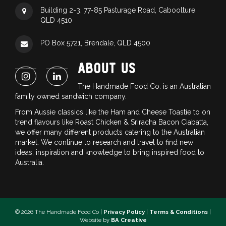
Building 2-3, 77-85 Pasturage Road, Caboolture
QLD 4510
PO Box 5721, Brendale, QLD 4500
ABOUT US
The Handmade Food Co. is an Australian
family owned sandwich company.
From Aussie classics like the Ham and Cheese Toastie to on
trend flavours like Roast Chicken & Sriracha Bacon Ciabatta,
we offer many different products catering to the Australian
market. We continue to research and travel to find new
ideas, inspiration and knowledge to bring inspired food to
Australia.
© 2026 The Handmade Food Co |
Privacy Policy
|
Terms & Conditions
|
Website by
BA Creative