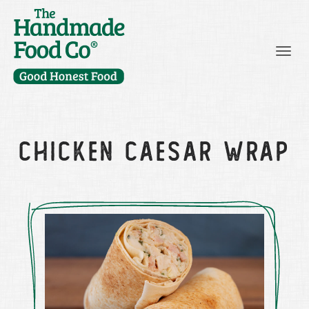
Togg
CHICKEN CAESAR WRAP