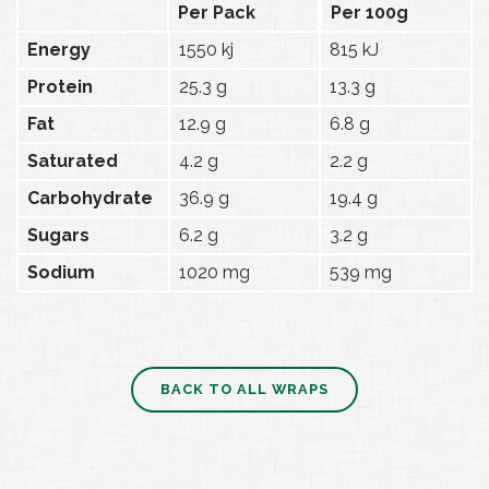
Per Pack
Per 100g
Energy
1550 kj
815 kJ
Protein
25.3 g
13.3 g
Fat
12.9 g
6.8 g
Saturated
4.2 g
2.2 g
Carbohydrate
36.9 g
19.4 g
Sugars
6.2 g
3.2 g
Sodium
1020 mg
539 mg
BACK TO ALL WRAPS