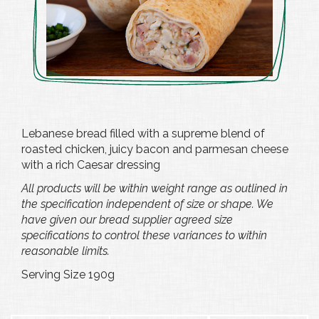
Lebanese bread filled with a supreme blend of
roasted chicken, juicy bacon and parmesan cheese
with a rich Caesar dressing
All products will be within weight range as outlined in
the specification independent of size or shape. We
have given our bread supplier agreed size
specifications to control these variances to within
reasonable limits.
Serving Size 190g