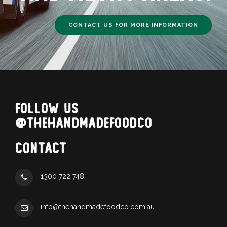
CONTACT US FOR MORE INFORMATION
FOLLOW US
@THEHANDMADEFOODCO
CONTACT
1300 722 748
info@thehandmadefoodco.com.au