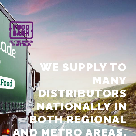
WE SUPPLY TO
MANY
DISTRIBUTORS
NATIONALLY IN
BOTH REGIONAL
AND METRO AREAS.