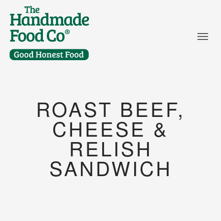
Togg
ROAST BEEF,
CHEESE &
RELISH
SANDWICH