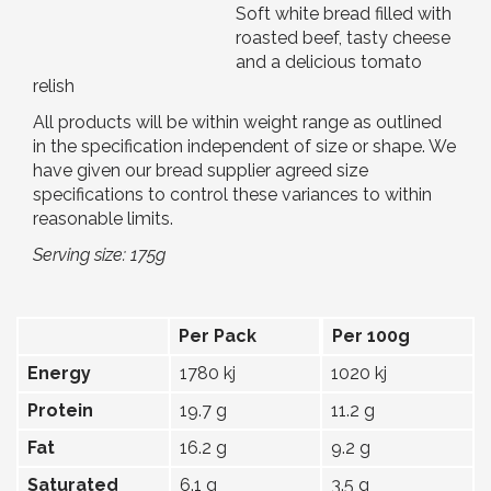
Soft white bread filled with
roasted beef, tasty cheese
and a delicious tomato
relish
All products will be within weight range as outlined
in the specification independent of size or shape. We
have given our bread supplier agreed size
specifications to control these variances to within
reasonable limits.
Serving size: 175g
Per Pack
Per 100g
Energy
1780 kj
1020 kj
Protein
19.7 g
11.2 g
Fat
16.2 g
9.2 g
Saturated
6.1 g
3.5 g