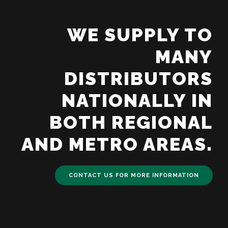
WE SUPPLY TO
MANY
DISTRIBUTORS
NATIONALLY IN
BOTH REGIONAL
AND METRO AREAS.
CONTACT US FOR MORE INFORMATION