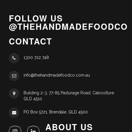
FOLLOW US
@THEHANDMADEFOODCO
CONTACT
1300 722 748
info@thehandmadefoodco.com.au
Building 2-3, 77-85 Pasturage Road, Caboolture
QLD 4510
PO Box 5721, Brendale, QLD 4500
ABOUT US