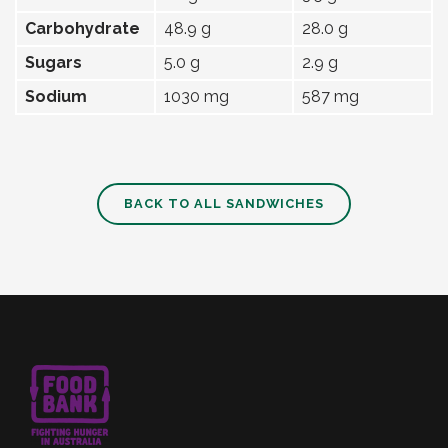
Carbohydrate
48.9 g
28.0 g
Sugars
5.0 g
2.9 g
Sodium
1030 mg
587 mg
BACK TO ALL SANDWICHES