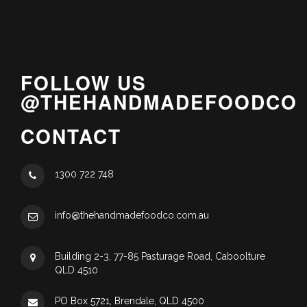
FOLLOW US
@THEHANDMADEFOODCO
CONTACT
1300 722 748
info@thehandmadefoodco.com.au
Building 2-3, 77-85 Pasturage Road, Caboolture
QLD 4510
PO Box 5721, Brendale, QLD 4500