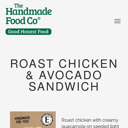
Togg
ROAST CHICKEN
& AVOCADO
SANDWICH
Roast chicken with creamy
guacamole on seeded light