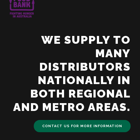
WE SUPPLY TO
MANY
DISTRIBUTORS
NATIONALLY IN
BOTH REGIONAL
AND METRO AREAS.
CONTACT US FOR MORE INFORMATION