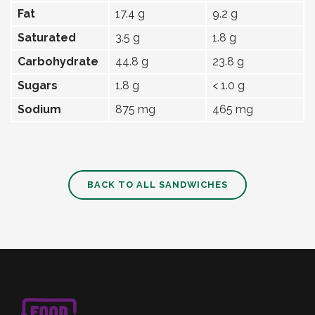
Fat
17.4 g
9.2 g
Saturated
3.5 g
1.8 g
Carbohydrate
44.8 g
23.8 g
Sugars
1.8 g
< 1.0 g
Sodium
875 mg
465 mg
BACK TO ALL SANDWICHES