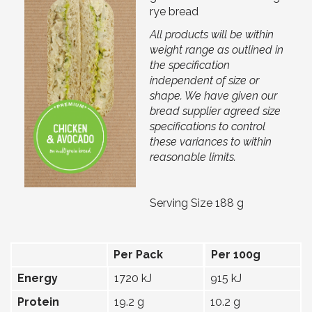
rye bread
All products will be within
weight range as outlined in
the specification
independent of size or
shape. We have given our
bread supplier agreed size
specifications to control
these variances to within
reasonable limits.
Serving Size 188 g
Per Pack
Per 100g
Energy
1720 kJ
915 kJ
Protein
19.2 g
10.2 g