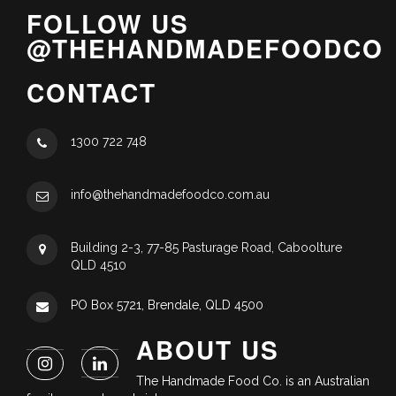
FOLLOW US
@THEHANDMADEFOODCO
CONTACT
1300 722 748
info@thehandmadefoodco.com.au
Building 2-3, 77-85 Pasturage Road, Caboolture
QLD 4510
PO Box 5721, Brendale, QLD 4500
ABOUT US
The Handmade Food Co. is an Australian