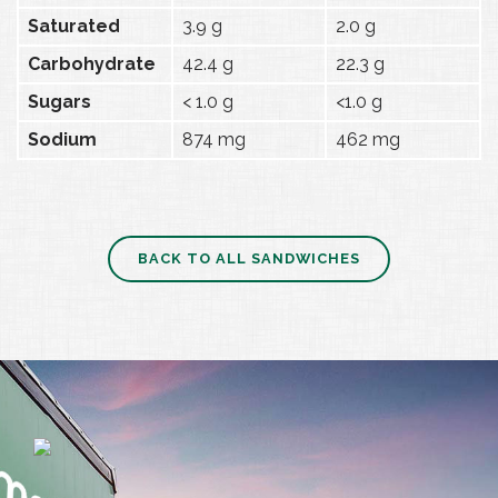
Saturated
3.9 g
2.0 g
Carbohydrate
42.4 g
22.3 g
Sugars
< 1.0 g
<1.0 g
Sodium
874 mg
462 mg
BACK TO ALL SANDWICHES