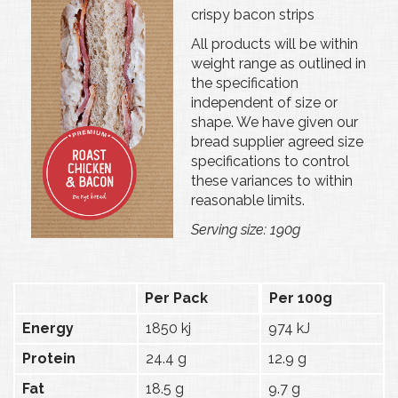
crispy bacon strips
All products will be within
weight range as outlined in
the specification
independent of size or
shape. We have given our
bread supplier agreed size
specifications to control
these variances to within
reasonable limits.
Serving size: 190g
Per Pack
Per 100g
Energy
1850 kj
974 kJ
Protein
24.4 g
12.9 g
Fat
18.5 g
9.7 g