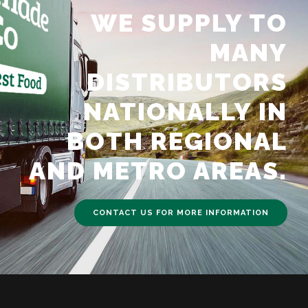
WE SUPPLY TO
MANY
DISTRIBUTORS
NATIONALLY IN
BOTH REGIONAL
AND METRO AREAS.
CONTACT US FOR MORE INFORMATION