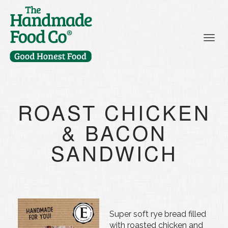
Togg
ROAST CHICKEN
& BACON
SANDWICH
Super soft rye bread filled
with roasted chicken and