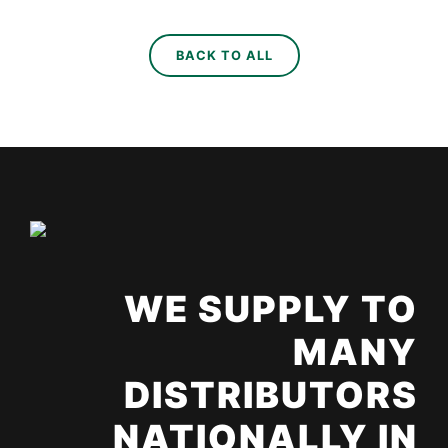
BACK TO ALL
WE SUPPLY TO
MANY
DISTRIBUTORS
NATIONALLY IN