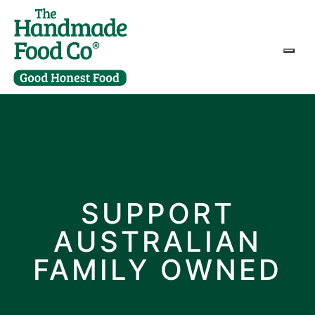
Togg
SUPPORT
AUSTRALIAN
FAMILY OWNED