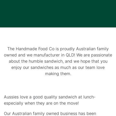
The Handmade Food Co is proudly Australian family
owned and we manufacturer in QLD! We are passionate
about the humble sandwich, and we hope that you
enjoy our sandwiches as much as our team love
making them.
Aussies love a good quality sandwich at lunch-
especially when they are on the move!
Our Australian family owned business has been