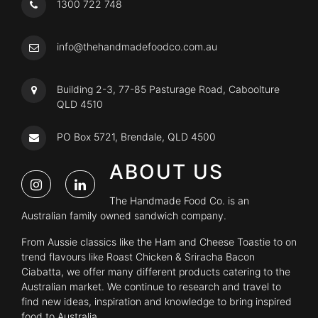
1300 722 748
info@thehandmadefoodco.com.au
Building 2-3, 77-85 Pasturage Road, Caboolture
QLD 4510
PO Box 5721, Brendale, QLD 4500
ABOUT US
The Handmade Food Co. is an
Australian family owned sandwich company.
From Aussie classics like the Ham and Cheese Toastie to on
trend flavours like Roast Chicken & Sriracha Bacon
Ciabatta, we offer many different products catering to the
Australian market. We continue to research and travel to
find new ideas, inspiration and knowledge to bring inspired
food to Australia.