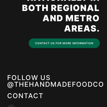
BOTH REGIONAL
AND METRO
AREAS.
CONTACT US FOR MORE INFORMATION
FOLLOW US
@THEHANDMADEFOODCO
CONTACT