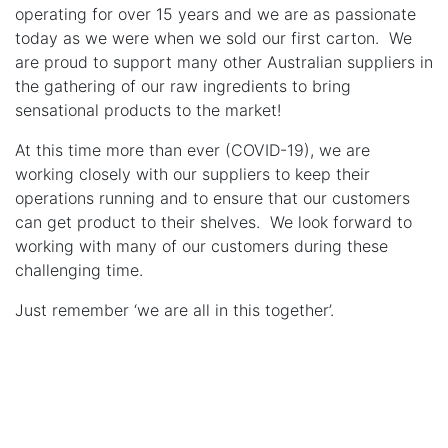
operating for over 15 years and we are as passionate
today as we were when we sold our first carton. We
are proud to support many other Australian suppliers in
the gathering of our raw ingredients to bring
sensational products to the market!
At this time more than ever (COVID-19), we are
working closely with our suppliers to keep their
operations running and to ensure that our customers
can get product to their shelves. We look forward to
working with many of our customers during these
challenging time.
Just remember ‘we are all in this together’.